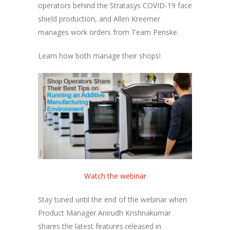
operators behind the Stratasys COVID-19 face
shield production, and Allen Kreemer
manages work orders from Team Penske.
Learn how both manage their shops!
Watch the webinar
Stay tuned until the end of the webinar when
Product Manager Anirudh Krishnakumar
shares the latest features released in