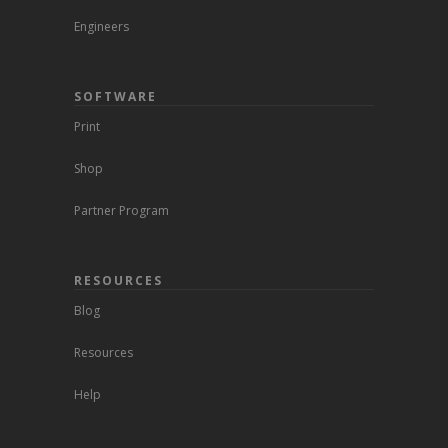
Engineers
SOFTWARE
Print
Shop
Partner Program
RESOURCES
Blog
Resources
Help