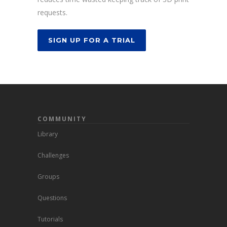
requests.
SIGN UP FOR A TRIAL
COMMUNITY
Library
Challenges
Groups
Questions
Tutorials