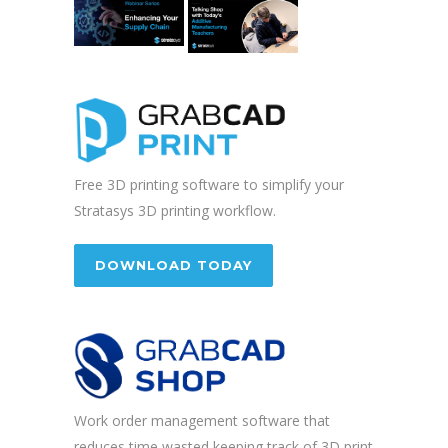
Free 3D printing software to simplify your
Stratasys 3D printing workflow.
DOWNLOAD TODAY
Work order management software that
reduces time wasted keeping track of 3D print