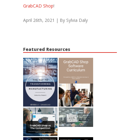
GrabCAD Shop
!
April 26th, 2021
|
By Sylvia Daly
Featured Resources