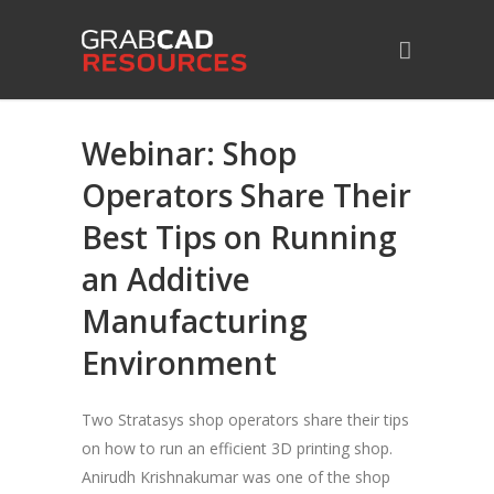
Webinar: Shop
Operators Share Their
Best Tips on Running
an Additive
Manufacturing
Environment
Two Stratasys shop operators share their tips
on how to run an efficient 3D printing shop.
Anirudh Krishnakumar was one of the shop