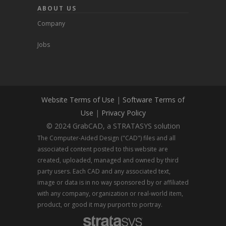
ABOUT US
Company
Jobs
Website Terms of Use
|
Software Terms of
Use
|
Privacy Policy
© 2024 GrabCAD, a STRATASYS solution
The Computer-Aided Design ("CAD") files and all
associated content posted to this website are
created, uploaded, managed and owned by third
party users. Each CAD and any associated text,
image or data is in no way sponsored by or affiliated
with any company, organization or real-world item,
product, or good it may purport to portray.